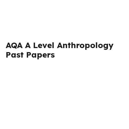
AQA A Level Anthropology
Past Papers