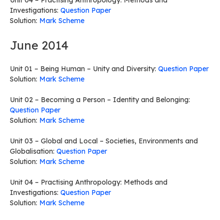
Unit 04 – Practising Anthropology: Methods and
Investigations:
Question Paper
Solution:
Mark Scheme
June 2014
Unit 01 – Being Human – Unity and Diversity:
Question Paper
Solution:
Mark Scheme
Unit 02 – Becoming a Person – Identity and Belonging:
Question Paper
Solution:
Mark Scheme
Unit 03 – Global and Local – Societies, Environments and
Globalisation:
Question Paper
Solution:
Mark Scheme
Unit 04 – Practising Anthropology: Methods and
Investigations:
Question Paper
Solution:
Mark Scheme