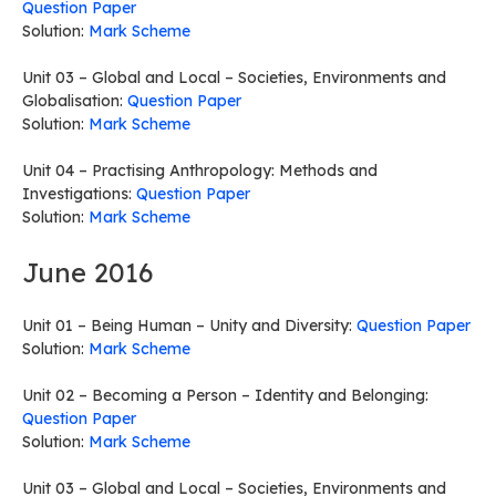
Question Paper
Solution:
Mark Scheme
Unit 03 – Global and Local – Societies, Environments and
Globalisation:
Question Paper
Solution:
Mark Scheme
Unit 04 – Practising Anthropology: Methods and
Investigations:
Question Paper
Solution:
Mark Scheme
June 2016
Unit 01 – Being Human – Unity and Diversity:
Question Paper
Solution:
Mark Scheme
Unit 02 – Becoming a Person – Identity and Belonging:
Question Paper
Solution:
Mark Scheme
Unit 03 – Global and Local – Societies, Environments and