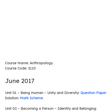
Course Name: Anthropology
Course Code: 2110
June 2017
Unit 01 – Being Human – Unity and Diversity:
Question Paper
Solution:
Mark Scheme
Unit 02 – Becoming a Person – Identity and Belonging: