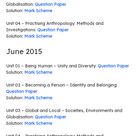
Globalisation:
Question Paper
Solution:
Mark Scheme
Unit 04 – Practising Anthropology: Methods and
Investigations:
Question Paper
Solution:
Mark Scheme
June 2015
Unit 01 – Being Human – Unity and Diversity:
Question Paper
Solution:
Mark Scheme
Unit 02 – Becoming a Person – Identity and Belonging:
Question Paper
Solution:
Mark Scheme
Unit 03 – Global and Local – Societies, Environments and
Globalisation:
Question Paper
Solution:
Mark Scheme