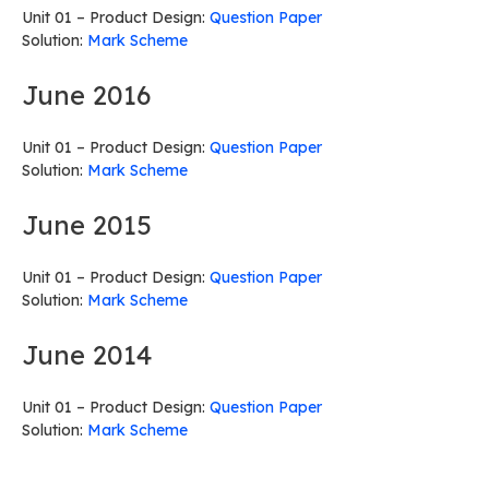
Unit 01 – Product Design:
Question Paper
Solution:
Mark Scheme
June 2016
Unit 01 – Product Design:
Question Paper
Solution:
Mark Scheme
June 2015
Unit 01 – Product Design:
Question Paper
Solution:
Mark Scheme
June 2014
Unit 01 – Product Design:
Question Paper
Solution:
Mark Scheme