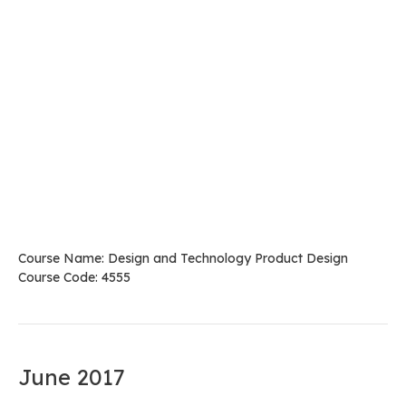
Course Name: Design and Technology Product Design
Course Code: 4555
June 2017