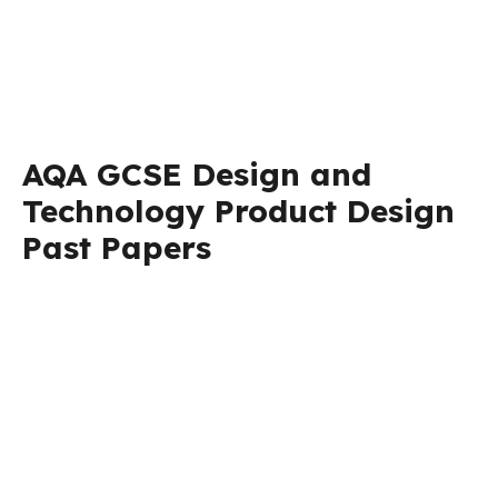
AQA GCSE Design and
Technology Product Design
Past Papers