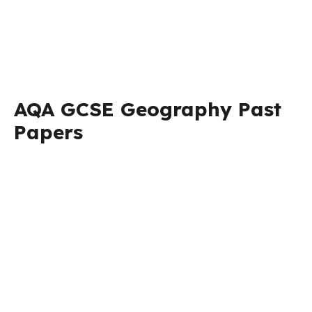
AQA GCSE Geography Past
Papers