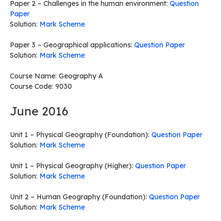
Paper 2 – Challenges in the human environment:
Question
Paper
Solution:
Mark Scheme
Paper 3 – Geographical applications:
Question Paper
Solution:
Mark Scheme
Course Name: Geography A
Course Code: 9030
June 2016
Unit 1 – Physical Geography (Foundation):
Question Paper
Solution:
Mark Scheme
Unit 1 – Physical Geography (Higher):
Question Paper
Solution:
Mark Scheme
Unit 2 – Human Geography (Foundation):
Question Paper
Solution:
Mark Scheme