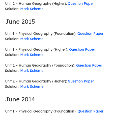
Unit 2 – Human Geography (Higher):
Question Paper
Solution:
Mark Scheme
June 2015
Unit 1 – Physical Geography (Foundation):
Question Paper
Solution:
Mark Scheme
Unit 1 – Physical Geography (Higher):
Question Paper
Solution:
Mark Scheme
Unit 2 – Human Geography (Foundation):
Question Paper
Solution:
Mark Scheme
Unit 2 – Human Geography (Higher):
Question Paper
Solution:
Mark Scheme
June 2014
Unit 1 – Physical Geography (Foundation):
Question Paper