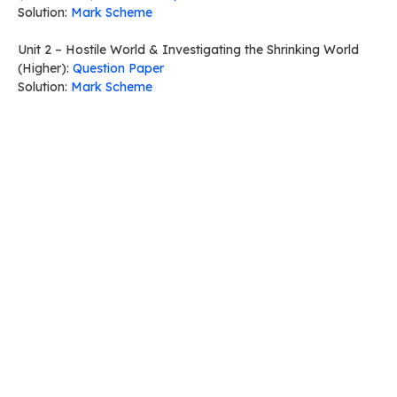
Solution:
Mark Scheme
Unit 2 – Hostile World & Investigating the Shrinking World
(Higher):
Question Paper
Solution:
Mark Scheme