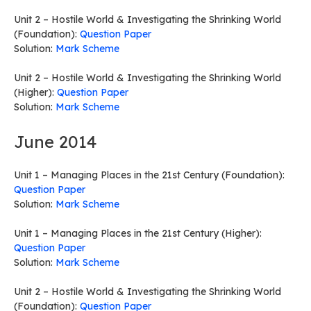
Unit 2 – Hostile World & Investigating the Shrinking World
(Foundation):
Question Paper
Solution:
Mark Scheme
Unit 2 – Hostile World & Investigating the Shrinking World
(Higher):
Question Paper
Solution:
Mark Scheme
June 2014
Unit 1 – Managing Places in the 21st Century (Foundation):
Question Paper
Solution:
Mark Scheme
Unit 1 – Managing Places in the 21st Century (Higher):
Question Paper
Solution:
Mark Scheme
Unit 2 – Hostile World & Investigating the Shrinking World
(Foundation):
Question Paper