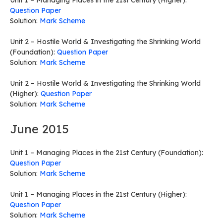
Unit 1 – Managing Places in the 21st Century (Higher):
Question Paper
Solution:
Mark Scheme
Unit 2 – Hostile World & Investigating the Shrinking World
(Foundation):
Question Paper
Solution:
Mark Scheme
Unit 2 – Hostile World & Investigating the Shrinking World
(Higher):
Question Paper
Solution:
Mark Scheme
June 2015
Unit 1 – Managing Places in the 21st Century (Foundation):
Question Paper
Solution:
Mark Scheme
Unit 1 – Managing Places in the 21st Century (Higher):
Question Paper
Solution:
Mark Scheme