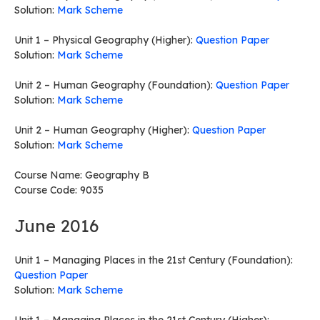
Solution:
Mark Scheme
Unit 1 – Physical Geography (Higher):
Question Paper
Solution:
Mark Scheme
Unit 2 – Human Geography (Foundation):
Question Paper
Solution:
Mark Scheme
Unit 2 – Human Geography (Higher):
Question Paper
Solution:
Mark Scheme
Course Name: Geography B
Course Code: 9035
June 2016
Unit 1 – Managing Places in the 21st Century (Foundation):
Question Paper
Solution:
Mark Scheme