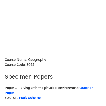
Course Name: Geography
Course Code: 8035
Specimen Papers
Paper 1 – Living with the physical environment:
Question
Paper
Solution:
Mark Scheme