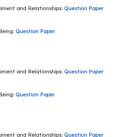
pment and Relationships:
Question Paper
Being:
Question Paper
pment and Relationships:
Question Paper
Being:
Question Paper
pment and Relationships:
Question Paper