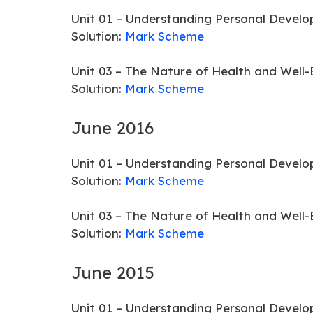
Unit 01 – Understanding Personal Develo
Solution:
Mark Scheme
Unit 03 – The Nature of Health and Well-
Solution:
Mark Scheme
June 2016
Unit 01 – Understanding Personal Develo
Solution:
Mark Scheme
Unit 03 – The Nature of Health and Well-
Solution:
Mark Scheme
June 2015
Unit 01 – Understanding Personal Develo