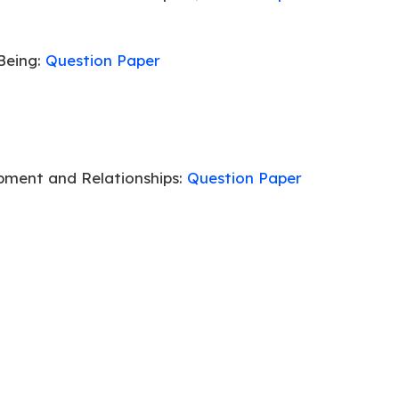
Being:
Question Paper
pment and Relationships:
Question Paper
Being:
Question Paper