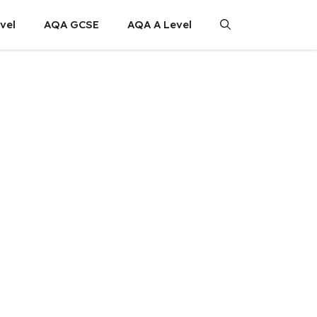
vel
AQA GCSE
AQA A Level