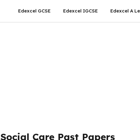
Edexcel GCSE
Edexcel IGCSE
Edexcel A Le
Social Care Past Papers