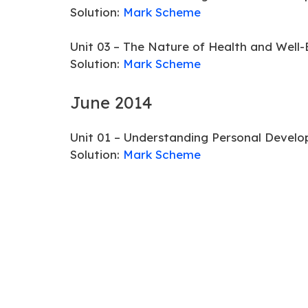
Solution:
Mark Scheme
Unit 03 – The Nature of Health and Well-
Solution:
Mark Scheme
June 2014
Unit 01 – Understanding Personal Develo
Solution:
Mark Scheme
Unit 03 – The Nature of Health and Well-
Solution:
Mark Scheme