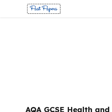
Skip
to
content
AQA GCSE Health and 