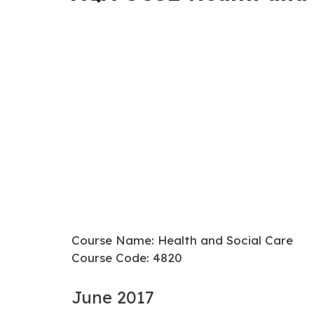
Course Name: Health and Social Care
Course Code: 4820
June 2017