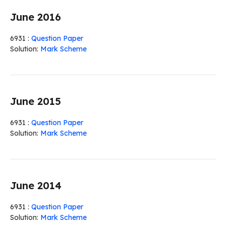
June 2016
6931 :
Question Paper
Solution:
Mark Scheme
June 2015
6931 :
Question Paper
Solution:
Mark Scheme
June 2014
6931 :
Question Paper
Solution:
Mark Scheme