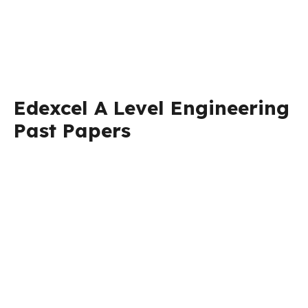
Edexcel A Level Engineering
Past Papers