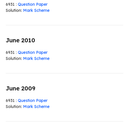
6931 :
Question Paper
Solution:
Mark Scheme
June 2010
6931 :
Question Paper
Solution:
Mark Scheme
June 2009
6931 :
Question Paper
Solution:
Mark Scheme