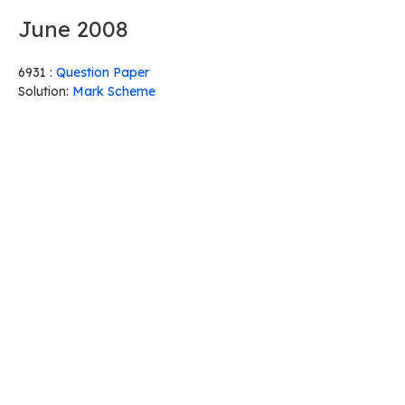
June 2008
6931 :
Question Paper
Solution:
Mark Scheme