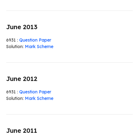
June 2013
6931 :
Question Paper
Solution:
Mark Scheme
June 2012
6931 :
Question Paper
Solution:
Mark Scheme
June 2011