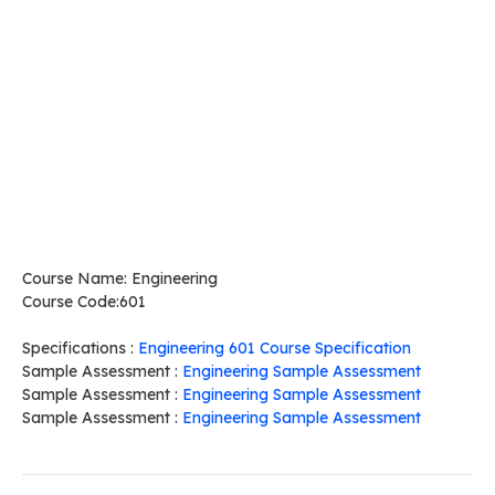
Course Name: Engineering
Course Code:601
Specifications :
Engineering 601 Course Specification
Sample Assessment :
Engineering Sample Assessment
Sample Assessment :
Engineering Sample Assessment
Sample Assessment :
Engineering Sample Assessment