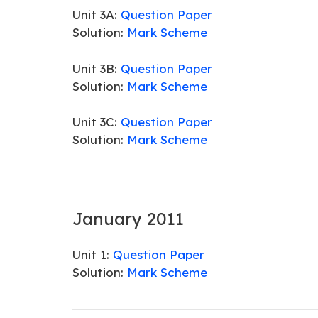
Unit 3A:
Question Paper
Solution:
Mark Scheme
Unit 3B:
Question Paper
Solution:
Mark Scheme
Unit 3C:
Question Paper
Solution:
Mark Scheme
January 2011
Unit 1:
Question Paper
Solution:
Mark Scheme