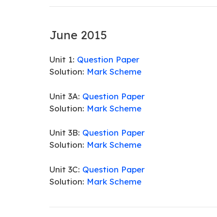
June 2015
Unit 1:
Question Paper
Solution:
Mark Scheme
Unit 3A:
Question Paper
Solution:
Mark Scheme
Unit 3B:
Question Paper
Solution:
Mark Scheme
Unit 3C:
Question Paper
Solution:
Mark Scheme