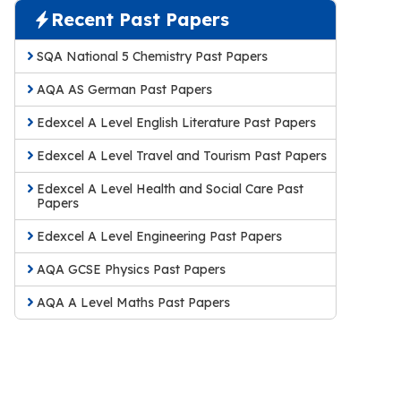
Recent Past Papers
SQA National 5 Chemistry Past Papers
AQA AS German Past Papers
Edexcel A Level English Literature Past Papers
Edexcel A Level Travel and Tourism Past Papers
Edexcel A Level Health and Social Care Past
Papers
Edexcel A Level Engineering Past Papers
AQA GCSE Physics Past Papers
AQA A Level Maths Past Papers