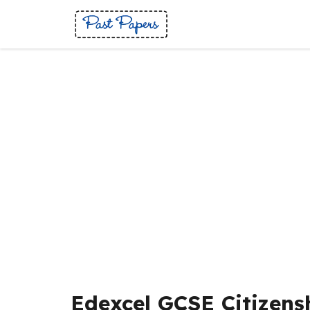
Skip
to
content
Edexcel GCSE Citizens