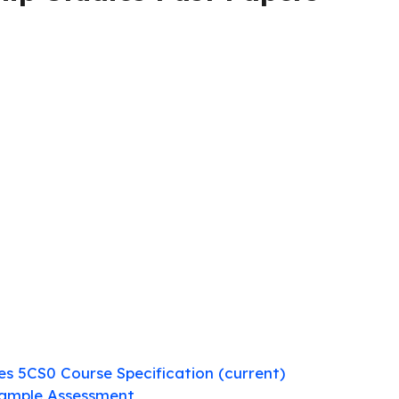
ies 5CS0 Course Specification (current)
Sample Assessment