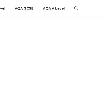
vel
AQA GCSE
AQA A Level