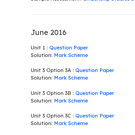
June 2016
Unit 1 :
Question Paper
Solution:
Mark Scheme
Unit 3 Option 3A :
Question Paper
Solution:
Mark Scheme
Unit 3 Option 3B :
Question Paper
Solution:
Mark Scheme
Unit 3 Option 3C :
Question Paper
Solution:
Mark Scheme