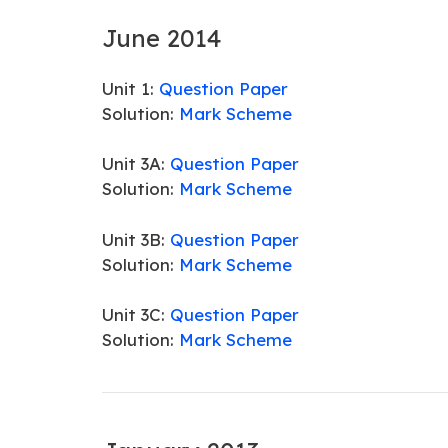
June 2014
Unit 1:
Question Paper
Solution:
Mark Scheme
Unit 3A:
Question Paper
Solution:
Mark Scheme
Unit 3B:
Question Paper
Solution:
Mark Scheme
Unit 3C:
Question Paper
Solution:
Mark Scheme