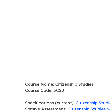
Course Name: Citizenship Studies
Course Code: 5CS0
Specifications (current):
Citizenship Stud
Sample Assessment:
Citizenship Studies 