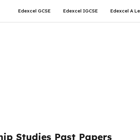
Edexcel GCSE
Edexcel IGCSE
Edexcel A Le
hip Studies Past Papers