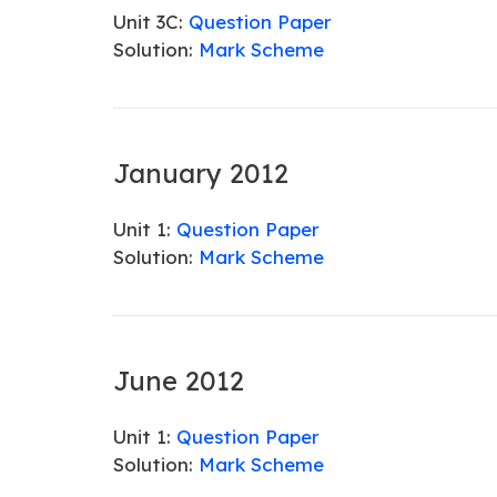
Unit 3C:
Question Paper
Solution:
Mark Scheme
January 2012
Unit 1:
Question Paper
Solution:
Mark Scheme
June 2012
Unit 1:
Question Paper
Solution:
Mark Scheme