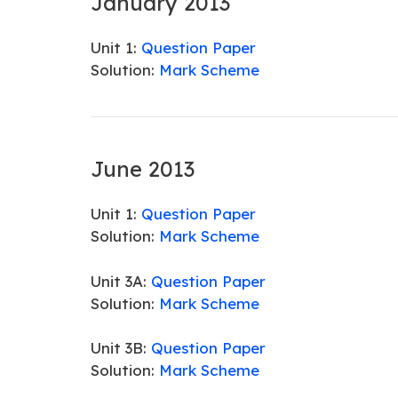
January 2013
Unit 1:
Question Paper
Solution:
Mark Scheme
June 2013
Unit 1:
Question Paper
Solution:
Mark Scheme
Unit 3A:
Question Paper
Solution:
Mark Scheme
Unit 3B:
Question Paper
Solution:
Mark Scheme