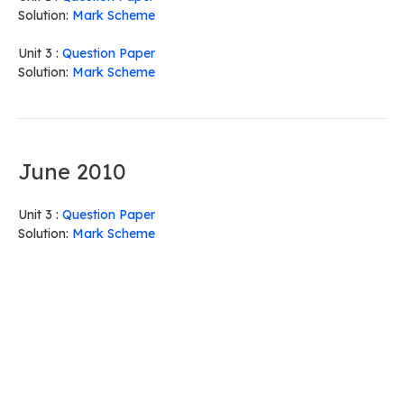
Solution:
Mark Scheme
Unit 3 :
Question Paper
Solution:
Mark Scheme
June 2010
Unit 3 :
Question Paper
Solution:
Mark Scheme