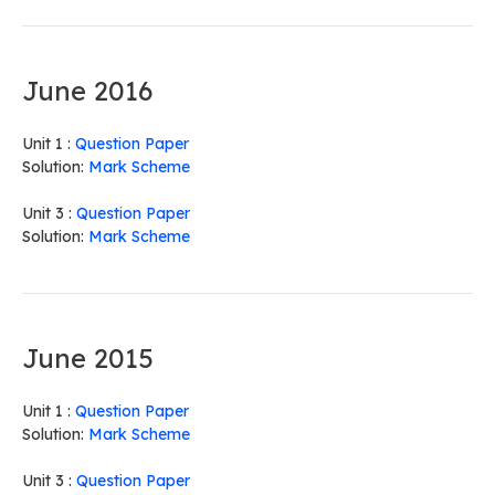
June 2016
Unit 1 :
Question Paper
Solution:
Mark Scheme
Unit 3 :
Question Paper
Solution:
Mark Scheme
June 2015
Unit 1 :
Question Paper
Solution:
Mark Scheme
Unit 3 :
Question Paper