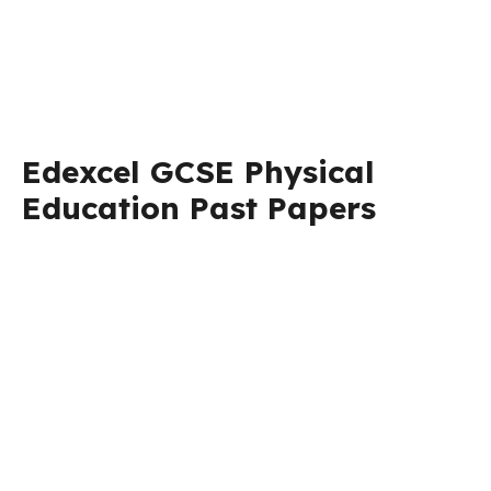
Edexcel GCSE Physical
Education Past Papers