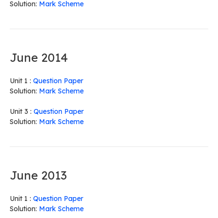
Solution:
Mark Scheme
June 2014
Unit 1 :
Question Paper
Solution:
Mark Scheme
Unit 3 :
Question Paper
Solution:
Mark Scheme
June 2013
Unit 1 :
Question Paper
Solution:
Mark Scheme