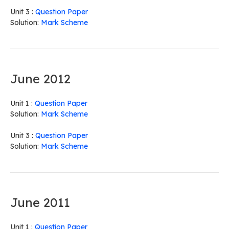
Unit 3 :
Question Paper
Solution:
Mark Scheme
June 2012
Unit 1 :
Question Paper
Solution:
Mark Scheme
Unit 3 :
Question Paper
Solution:
Mark Scheme
June 2011
Unit 1 :
Question Paper