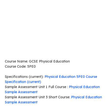
Course Name: GCSE Physical Education
Course Code: 5PE0
Specifications (current):
Physical Education 5PE0 Course
Specification (current)
Sample Assessment Unit 1 Full Course :
Physical Education
Sample Assessment
Sample Assessment Unit 3 Short Course:
Physical Education
Sample Assessment