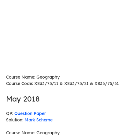
Course Name: Geography
Course Code: X833/75/11 & X833/75/21 & X833/75/31
May 2018
QP:
Question Paper
Solution:
Mark Scheme
Course Name: Geography