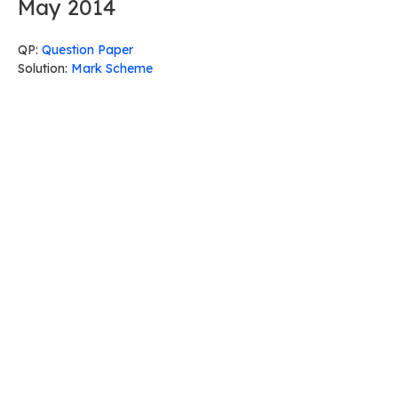
May 2014
QP:
Question Paper
Solution:
Mark Scheme