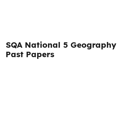
SQA National 5 Geography
Past Papers