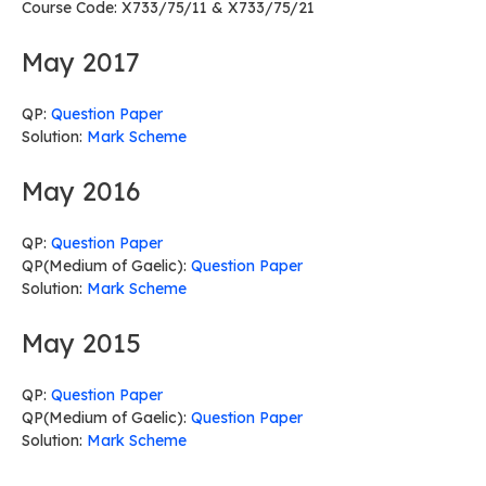
Course Code: X733/75/11 & X733/75/21
May 2017
QP:
Question Paper
Solution:
Mark Scheme
May 2016
QP:
Question Paper
QP(Medium of Gaelic):
Question Paper
Solution:
Mark Scheme
May 2015
QP:
Question Paper
QP(Medium of Gaelic):
Question Paper
Solution:
Mark Scheme