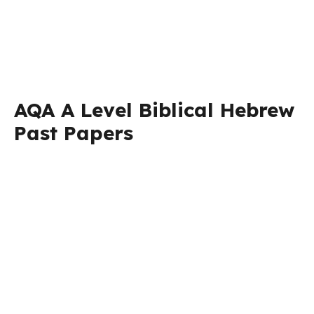
AQA A Level Biblical Hebrew
Past Papers