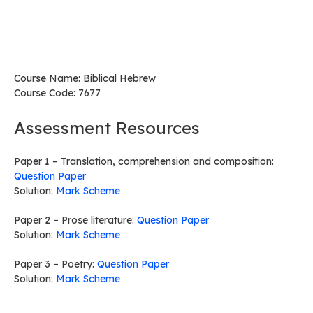
Course Name: Biblical Hebrew
Course Code: 7677
Assessment Resources
Paper 1 – Translation, comprehension and composition:
Question Paper
Solution:
Mark Scheme
Paper 2 – Prose literature:
Question Paper
Solution:
Mark Scheme
Paper 3 – Poetry:
Question Paper
Solution:
Mark Scheme