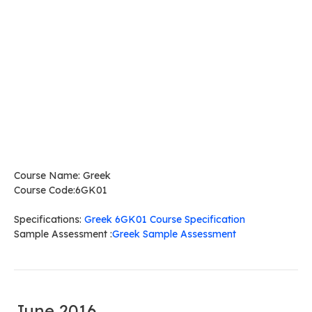
Course Name: Greek
Course Code:6GK01
Specifications:
Greek 6GK01 Course Specification
Sample Assessment :
Greek Sample Assessment
June 2016