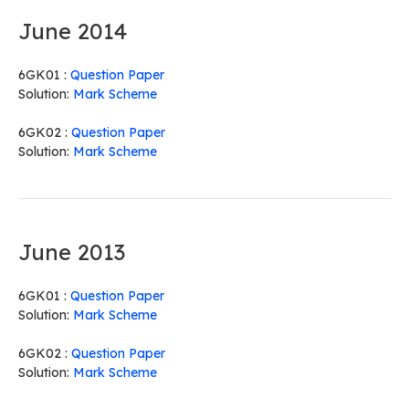
June 2014
6GK01 :
Question Paper
Solution:
Mark Scheme
6GK02 :
Question Paper
Solution:
Mark Scheme
June 2013
6GK01 :
Question Paper
Solution:
Mark Scheme
6GK02 :
Question Paper
Solution:
Mark Scheme