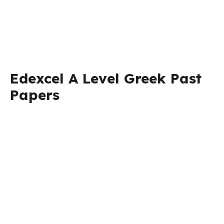
Edexcel A Level Greek Past
Papers