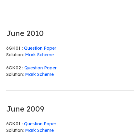
June 2010
6GK01 :
Question Paper
Solution:
Mark Scheme
6GK02 :
Question Paper
Solution:
Mark Scheme
June 2009
6GK01 :
Question Paper
Solution:
Mark Scheme