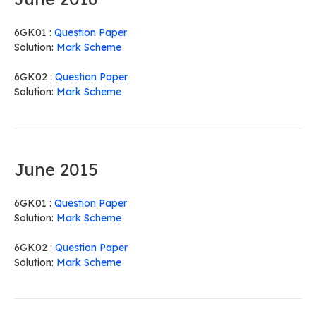
6GK01 :
Question Paper
Solution:
Mark Scheme
6GK02 :
Question Paper
Solution:
Mark Scheme
June 2015
6GK01 :
Question Paper
Solution:
Mark Scheme
6GK02 :
Question Paper
Solution:
Mark Scheme