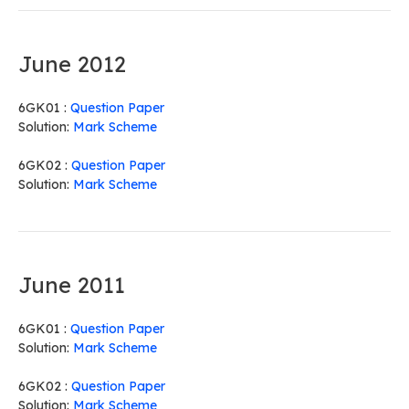
June 2012
6GK01 :
Question Paper
Solution:
Mark Scheme
6GK02 :
Question Paper
Solution:
Mark Scheme
June 2011
6GK01 :
Question Paper
Solution:
Mark Scheme
6GK02 :
Question Paper
Solution:
Mark Scheme