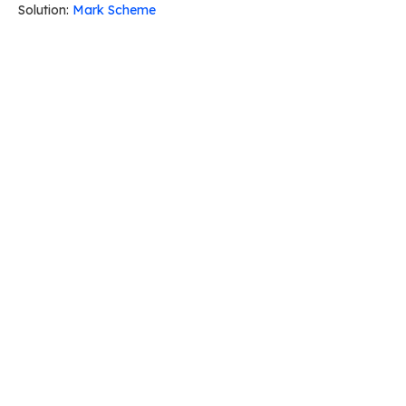
Solution:
Mark Scheme