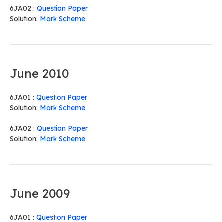
6JA02 :
Question Paper
Solution:
Mark Scheme
June 2010
6JA01 :
Question Paper
Solution:
Mark Scheme
6JA02 :
Question Paper
Solution:
Mark Scheme
June 2009
6JA01 :
Question Paper