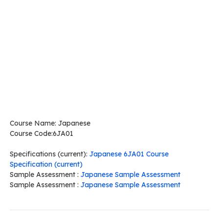
Course Name: Japanese
Course Code:6JA01
Specifications (current):
Japanese 6JA01 Course
Specification (current)
Sample Assessment :
Japanese Sample Assessment
Sample Assessment :
Japanese Sample Assessment