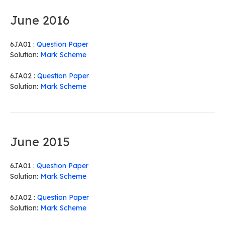
June 2016
6JA01 :
Question Paper
Solution:
Mark Scheme
6JA02 :
Question Paper
Solution:
Mark Scheme
June 2015
6JA01 :
Question Paper
Solution:
Mark Scheme
6JA02 :
Question Paper
Solution:
Mark Scheme