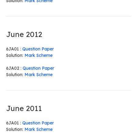
Solution:
Mark Scheme
June 2012
6JA01 :
Question Paper
Solution:
Mark Scheme
6JA02 :
Question Paper
Solution:
Mark Scheme
June 2011
6JA01 :
Question Paper
Solution:
Mark Scheme