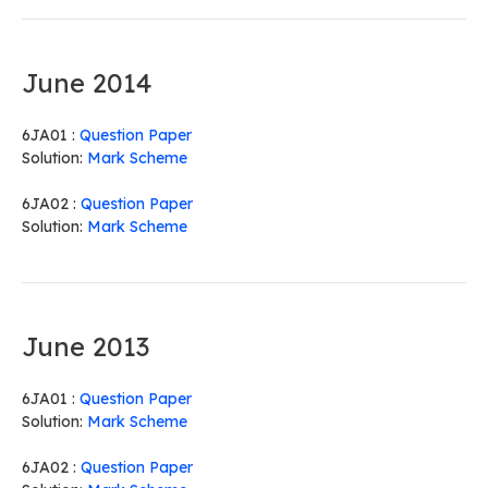
June 2014
6JA01 :
Question Paper
Solution:
Mark Scheme
6JA02 :
Question Paper
Solution:
Mark Scheme
June 2013
6JA01 :
Question Paper
Solution:
Mark Scheme
6JA02 :
Question Paper