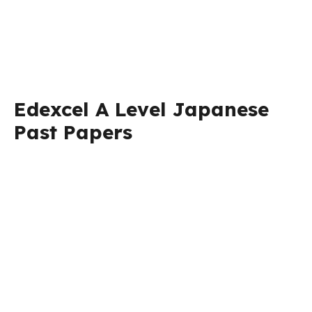
Edexcel A Level Japanese
Past Papers