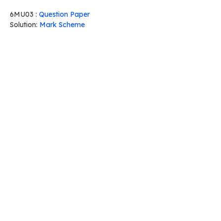
6MU03 :
Question Paper
Solution:
Mark Scheme