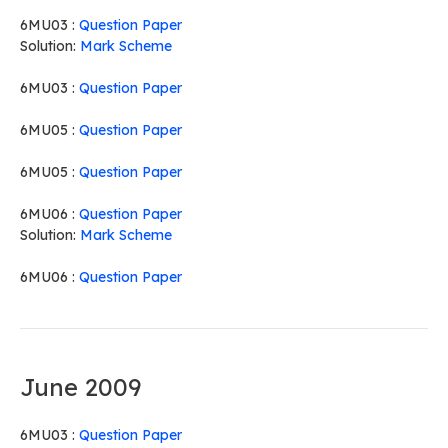
6MU03 :
Question Paper
Solution:
Mark Scheme
6MU03 :
Question Paper
6MU05 :
Question Paper
6MU05 :
Question Paper
6MU06 :
Question Paper
Solution:
Mark Scheme
6MU06 :
Question Paper
June 2009
6MU03 :
Question Paper