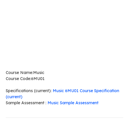
Course Name:Music
Course Code:6MU01
Specifications (current):
Music 6MU01 Course Specification
(current)
Sample Assessment :
Music Sample Assessment