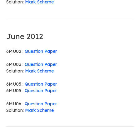
Solution:
Mark Scheme
June 2012
6MU02 :
Question Paper
6MU03 :
Question Paper
Solution:
Mark Scheme
6MU05 :
Question Paper
6MU05 :
Question Paper
6MU06 :
Question Paper
Solution:
Mark Scheme