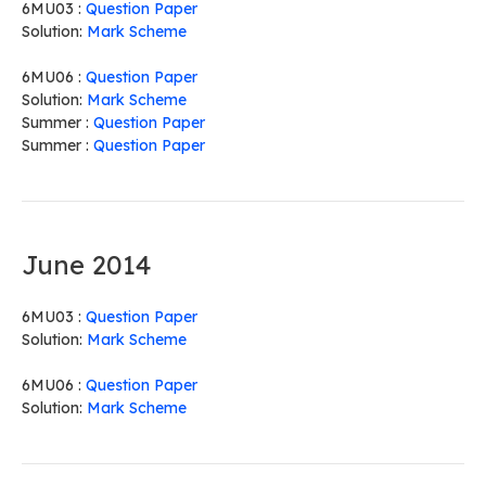
6MU03 :
Question Paper
Solution:
Mark Scheme
6MU06 :
Question Paper
Solution:
Mark Scheme
Summer :
Question Paper
Summer :
Question Paper
June 2014
6MU03 :
Question Paper
Solution:
Mark Scheme
6MU06 :
Question Paper
Solution:
Mark Scheme