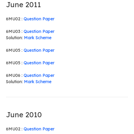
June 2011
6MU02 :
Question Paper
6MU03 :
Question Paper
Solution:
Mark Scheme
6MU05 :
Question Paper
6MU05 :
Question Paper
6MU06 :
Question Paper
Solution:
Mark Scheme
June 2010
6MU02 :
Question Paper