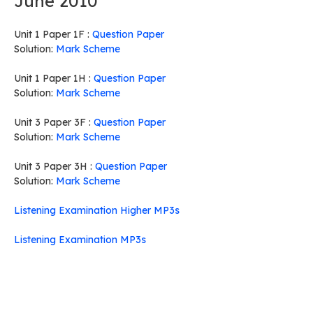
June 2010
Unit 1 Paper 1F :
Question Paper
Solution:
Mark Scheme
Unit 1 Paper 1H :
Question Paper
Solution:
Mark Scheme
Unit 3 Paper 3F :
Question Paper
Solution:
Mark Scheme
Unit 3 Paper 3H :
Question Paper
Solution:
Mark Scheme
Listening Examination Higher MP3s
Listening Examination MP3s