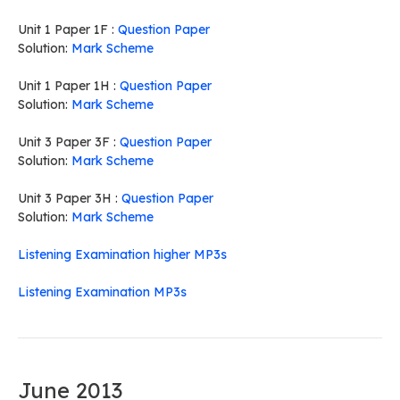
Unit 1 Paper 1F :
Question Paper
Solution:
Mark Scheme
Unit 1 Paper 1H :
Question Paper
Solution:
Mark Scheme
Unit 3 Paper 3F :
Question Paper
Solution:
Mark Scheme
Unit 3 Paper 3H :
Question Paper
Solution:
Mark Scheme
Listening Examination higher MP3s
Listening Examination MP3s
June 2013