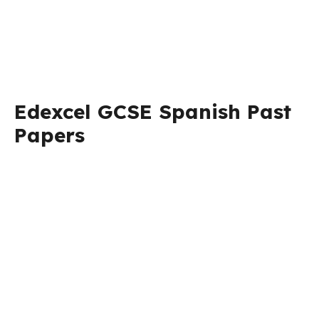
Edexcel GCSE Spanish Past
Papers