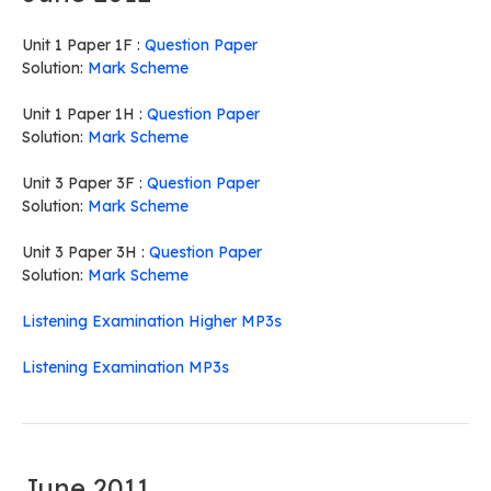
Unit 1 Paper 1F :
Question Paper
Solution:
Mark Scheme
Unit 1 Paper 1H :
Question Paper
Solution:
Mark Scheme
Unit 3 Paper 3F :
Question Paper
Solution:
Mark Scheme
Unit 3 Paper 3H :
Question Paper
Solution:
Mark Scheme
Listening Examination Higher MP3s
Listening Examination MP3s
June 2011