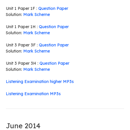
Unit 1 Paper 1F :
Question Paper
Solution:
Mark Scheme
Unit 1 Paper 1H :
Question Paper
Solution:
Mark Scheme
Unit 3 Paper 3F :
Question Paper
Solution:
Mark Scheme
Unit 3 Paper 3H :
Question Paper
Solution:
Mark Scheme
Listening Examination higher MP3s
Listening Examination MP3s
June 2014