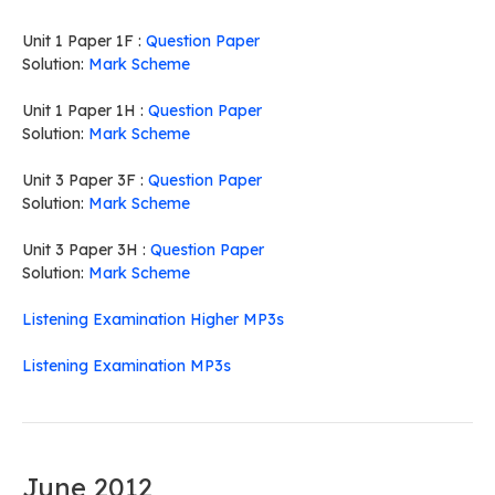
Unit 1 Paper 1F :
Question Paper
Solution:
Mark Scheme
Unit 1 Paper 1H :
Question Paper
Solution:
Mark Scheme
Unit 3 Paper 3F :
Question Paper
Solution:
Mark Scheme
Unit 3 Paper 3H :
Question Paper
Solution:
Mark Scheme
Listening Examination Higher MP3s
Listening Examination MP3s
June 2012