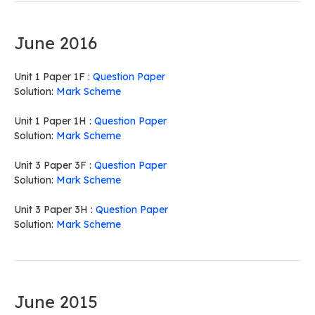
June 2016
Unit 1 Paper 1F :
Question Paper
Solution:
Mark Scheme
Unit 1 Paper 1H :
Question Paper
Solution:
Mark Scheme
Unit 3 Paper 3F :
Question Paper
Solution:
Mark Scheme
Unit 3 Paper 3H :
Question Paper
Solution:
Mark Scheme
June 2015