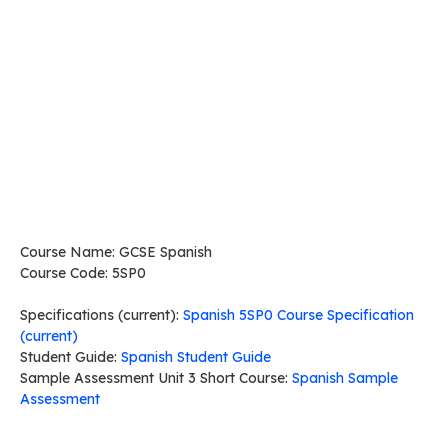
Course Name: GCSE Spanish
Course Code: 5SP0
Specifications (current):
Spanish 5SP0 Course Specification
(current)
Student Guide:
Spanish Student Guide
Sample Assessment Unit 3 Short Course:
Spanish Sample
Assessment