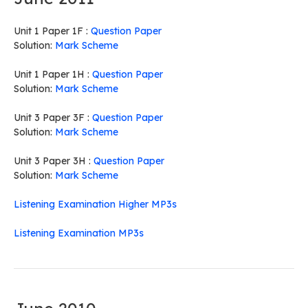
Unit 1 Paper 1F :
Question Paper
Solution:
Mark Scheme
Unit 1 Paper 1H :
Question Paper
Solution:
Mark Scheme
Unit 3 Paper 3F :
Question Paper
Solution:
Mark Scheme
Unit 3 Paper 3H :
Question Paper
Solution:
Mark Scheme
Listening Examination Higher MP3s
Listening Examination MP3s