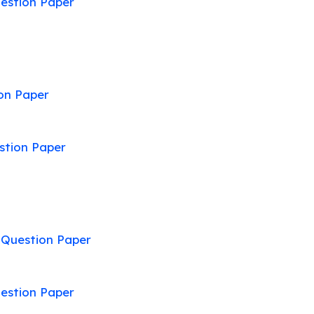
estion Paper
on Paper
stion Paper
:
Question Paper
estion Paper