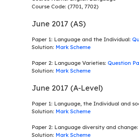
Course Code: (7701, 7702)
June 2017 (AS)
Paper 1: Language and the Individual:
Qu
Solution:
Mark Scheme
Paper 2: Language Varieties:
Question P
Solution:
Mark Scheme
June 2017 (A-Level)
Paper 1: Language, the Individual and so
Solution:
Mark Scheme
Paper 2: Language diversity and change
Solution:
Mark Scheme