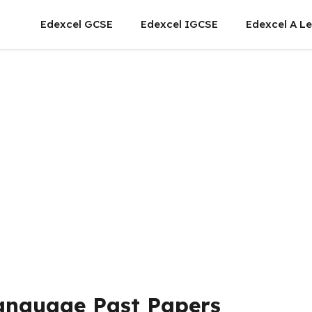
Edexcel GCSE
Edexcel IGCSE
Edexcel A Le
Language Past Papers