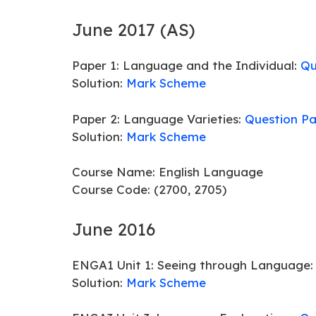
June 2017 (AS)
Paper 1: Language and the Individual:
Qu
Solution:
Mark Scheme
Paper 2: Language Varieties:
Question P
Solution:
Mark Scheme
Course Name: English Language
Course Code: (2700, 2705)
June 2016
ENGA1 Unit 1: Seeing through Language
Solution:
Mark Scheme