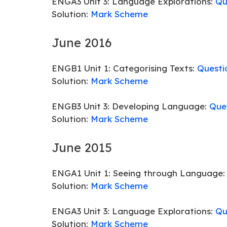
ENGA3 Unit 3: Language Explorations:
Qu
Solution:
Mark Scheme
June 2016
ENGB1 Unit 1: Categorising Texts:
Questi
Solution:
Mark Scheme
ENGB3 Unit 3: Developing Language:
Que
Solution:
Mark Scheme
June 2015
ENGA1 Unit 1: Seeing through Language
Solution:
Mark Scheme
ENGA3 Unit 3: Language Explorations:
Qu
Solution:
Mark Scheme