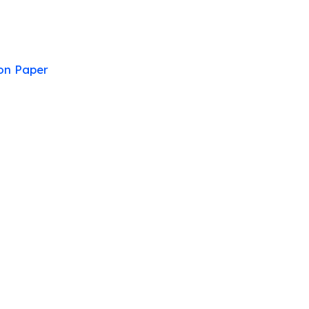
on Paper
stion Paper