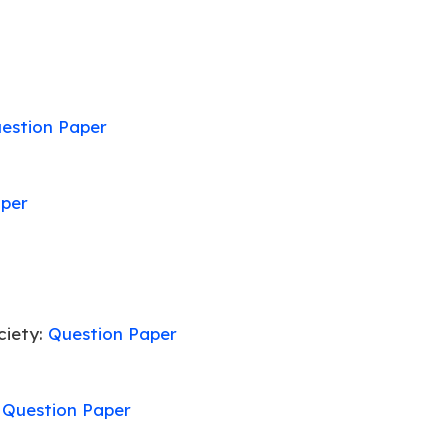
estion Paper
aper
ciety:
Question Paper
:
Question Paper