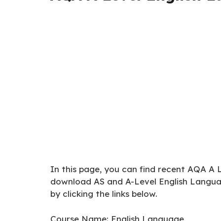
In this page, you can find recent AQA A 
download AS and A-Level English Langu
by clicking the links below.
Course Name: English Language