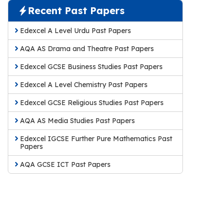
Recent Past Papers
Edexcel A Level Urdu Past Papers
AQA AS Drama and Theatre Past Papers
Edexcel GCSE Business Studies Past Papers
Edexcel A Level Chemistry Past Papers
Edexcel GCSE Religious Studies Past Papers
AQA AS Media Studies Past Papers
Edexcel IGCSE Further Pure Mathematics Past
Papers
AQA GCSE ICT Past Papers