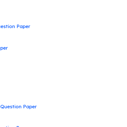
estion Paper
aper
:
Question Paper