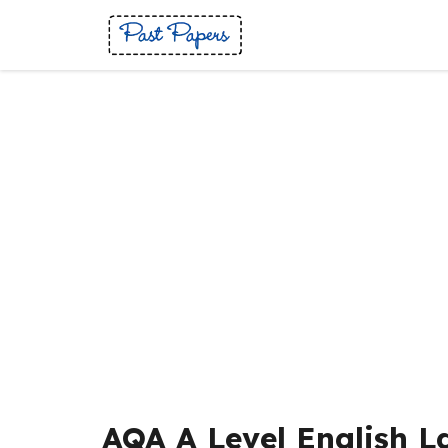
Skip
to
content
AQA A Level English 