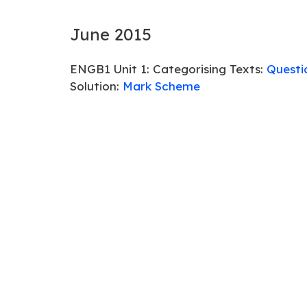
June 2015
ENGB1 Unit 1: Categorising Texts:
Questi
Solution:
Mark Scheme
ENGB3 Unit 3: Developing Language:
Que
Solution:
Mark Scheme