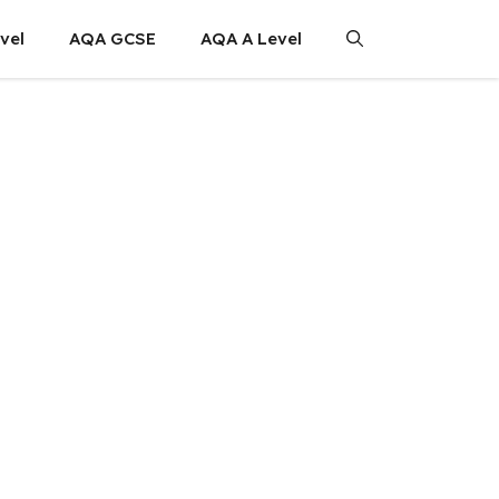
vel
AQA GCSE
AQA A Level