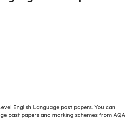
Level English Language past papers. You can
age past papers and marking schemes from AQA