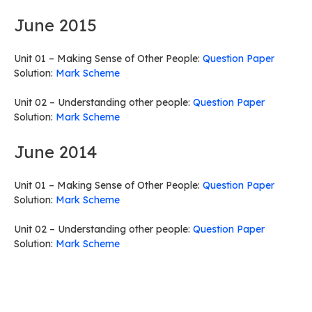
June 2015
Unit 01 – Making Sense of Other People:
Question Paper
Solution:
Mark Scheme
Unit 02 – Understanding other people:
Question Paper
Solution:
Mark Scheme
June 2014
Unit 01 – Making Sense of Other People:
Question Paper
Solution:
Mark Scheme
Unit 02 – Understanding other people:
Question Paper
Solution:
Mark Scheme