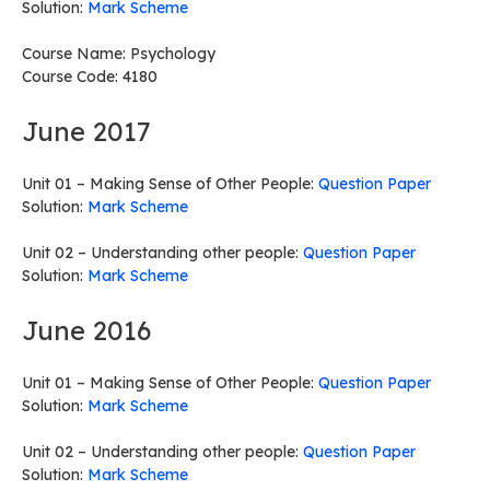
Solution:
Mark Scheme
Course Name: Psychology
Course Code: 4180
June 2017
Unit 01 – Making Sense of Other People:
Question Paper
Solution:
Mark Scheme
Unit 02 – Understanding other people:
Question Paper
Solution:
Mark Scheme
June 2016
Unit 01 – Making Sense of Other People:
Question Paper
Solution:
Mark Scheme
Unit 02 – Understanding other people:
Question Paper
Solution:
Mark Scheme