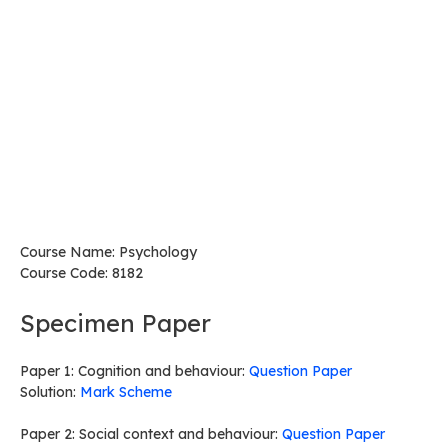
Course Name: Psychology
Course Code: 8182
Specimen Paper
Paper 1: Cognition and behaviour:
Question Paper
Solution:
Mark Scheme
Paper 2: Social context and behaviour:
Question Paper