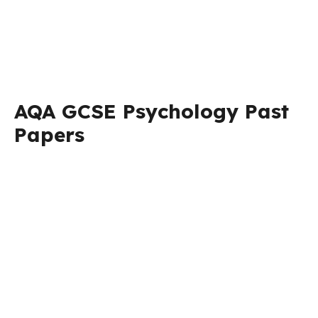
AQA GCSE Psychology Past
Papers